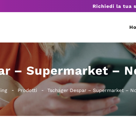
Richiedi la tua 
H
ar – Supermarket – N
ing
Prodotti
Tschager Despar – Supermarket – No