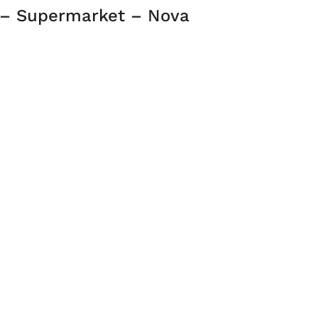
 – Supermarket – Nova