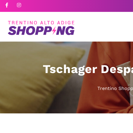
Tschager Desp
Trentino Shopp