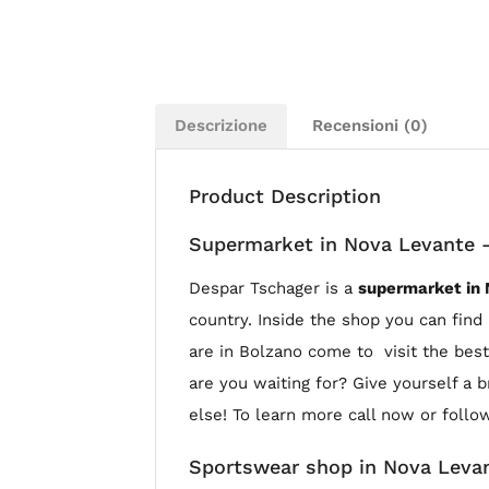
Descrizione
Recensioni (0)
Product Description
Supermarket in Nova Levante 
Despar Tschager is a
supermarket in
country. Inside the shop you can find 
are in Bolzano come to visit the best
are you waiting for? Give yourself a 
else! To learn more call now or follo
Sportswear shop in Nova Leva