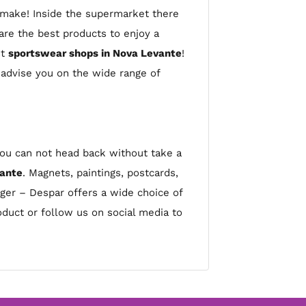
o make! Inside the supermarket there
re the best products to enjoy a
st
sportswear shops in Nova Levante
!
 advise you on the wide range of
 you can not head back without take a
vante
. Magnets, paintings, postcards,
ager – Despar offers a wide choice of
product or follow us on social media to