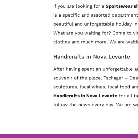
If you are looking for a
Sportswear sh
is a specific and assorted departmen
beautiful and unforgettable holiday i
What are you waiting for? Come to vis
clothes and much more. We are waitin
Handicrafts in Nova Levante
After having spent an unforgettable a
souvenir of the place. Tschager – De
sculptures, local wines, local food a
Handicrafts in Nova Levante
for all t
follow the news every day! We are wa