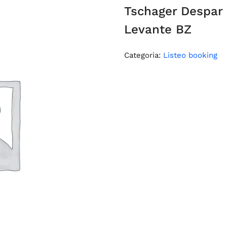
Tschager Despar
Levante BZ
Categoria:
Listeo booking