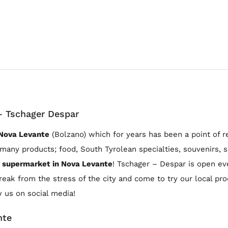
– Tschager Despar
 Nova Levante
(Bolzano) which for years has been a point of r
many products; food, South Tyrolean specialties, souvenirs, sp
supermarket in Nova Levante
! Tschager – Despar is open e
break from the stress of the city and come to try our local pr
w us on social media!
nte