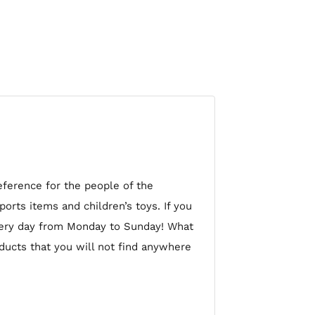
eference for the people of the
orts items and children’s toys. If you
very day from Monday to Sunday! What
oducts that you will not find anywhere