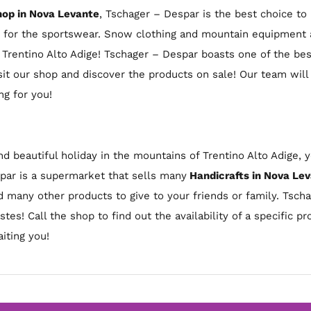
op in Nova Levante
, Tschager – Despar is the best choice t
t for the sportswear. Snow clothing and mountain equipment a
n Trentino Alto Adige! Tschager – Despar boasts one of the be
it our shop and discover the products on sale! Our team will
g for you!
nd beautiful holiday in the mountains of Trentino Alto Adige,
spar is a supermarket that sells many
Handicrafts in Nova Le
nd many other products to give to your friends or family. Tsch
astes! Call the shop to find out the availability of a specific 
iting you!