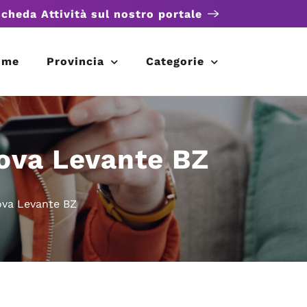
scheda Attività sul nostro portale
ome
Provincia
Categorie
ova Levante BZ
va Levante BZ